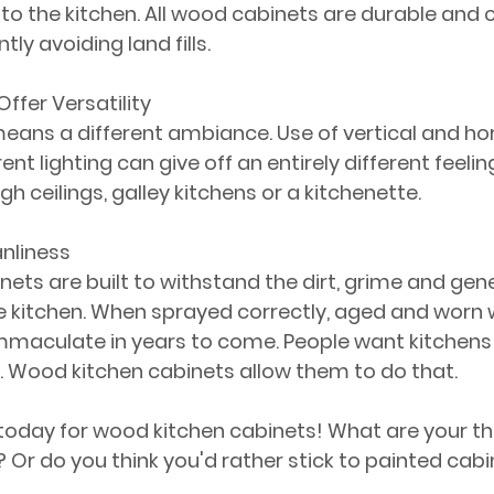
to the kitchen. All wood cabinets are durable and c
tly avoiding land fills.
ffer Versatility
means a different ambiance. Use of vertical and hor
nt lighting can give off an entirely different feelin
igh ceilings, galley kitchens or a kitchenette. 
anliness
ets are built to withstand the dirt, grime and gene
 kitchen. When sprayed correctly, aged and worn w
immaculate in years to come. People want kitchens 
e. Wood kitchen cabinets allow them to do that.
 today for wood kitchen cabinets! What are your t
? Or do you think you'd rather stick to painted cab