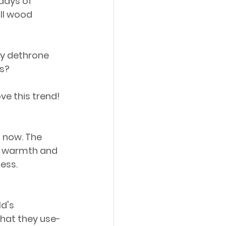
days of 
all wood 
ely dethrone 
rs?
ve this trend!
 now. The 
he warmth and 
ness.
d's 
hat they use-