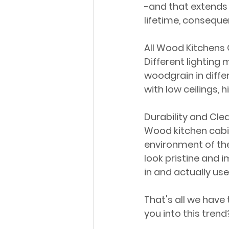
-and that extends 
lifetime, consequen
All Wood Kitchens O
Different lighting 
woodgrain in differe
with low ceilings, h
Durability and Cle
Wood kitchen cabin
environment of the
look pristine and 
in and actually us
That's all we have
you into this trend