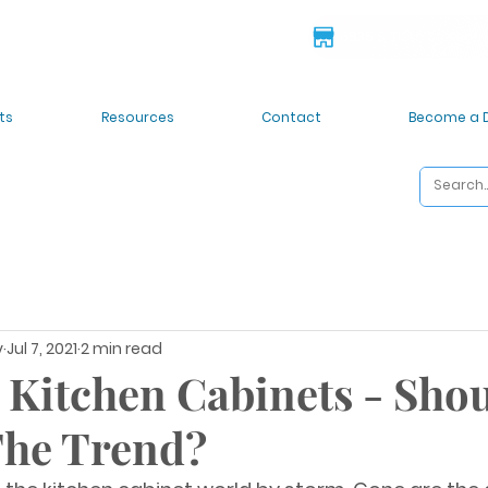
 deals!
6835 S 212th St. Kent
ts
Resources
Contact
Become a 
y
Jul 7, 2021
2 min read
 Kitchen Cabinets - Sho
The Trend?