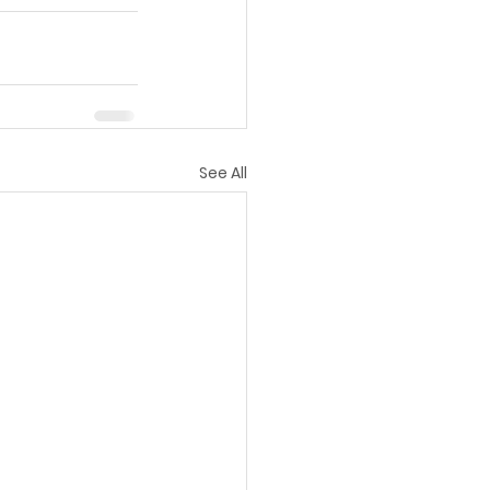
See All