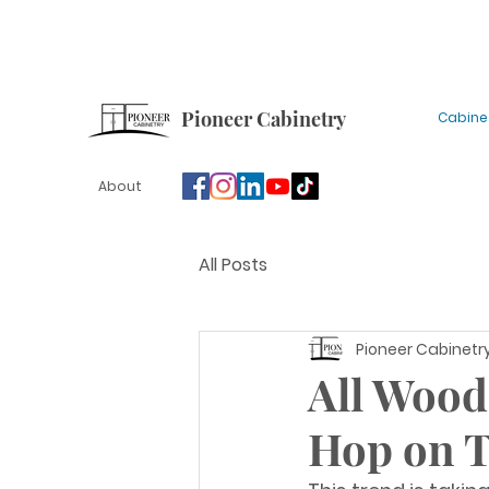
Sign up for our newsletter for tips, updates and
Pioneer Cabinetry
Cabine
About
All Posts
Pioneer Cabinetr
All Wood
Hop on 