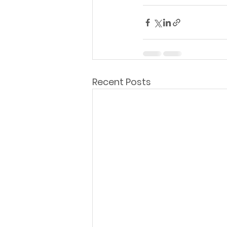
Recent Posts