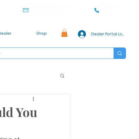
office@pioneercabinet.com
360-369-0186
, WA 98032
Dealer
Shop
Dealer Portal Login
uld You