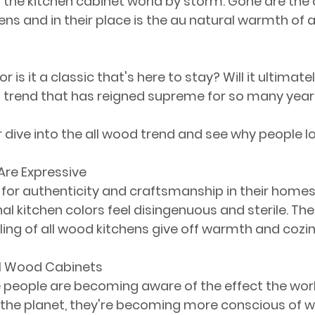
g the kitchen cabinet world by storm. Gone are the 
chens and in their place is the au natural warmth of 
or is it a classic that's here to stay? Will it ultimat
a trend that has reigned supreme for so many yea
 dive into the all wood trend and see why people lo
Are Expressive
g for authenticity and craftsmanship in their homes
nal kitchen colors feel disingenuous and sterile. T
eling of all wood kitchens give off warmth and cozi
All Wood Cabinets
people are becoming aware of the effect the worl
 the planet, they're becoming more conscious of w