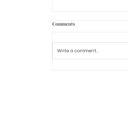
Comments
Write a comment...
5 Kitchen Trends for
Summer 2021
Address
6835 S 212th St.
Kent, WA 98032
Service Areas
Seattle, WA and surrounding areas
Nationwide LTL shipping