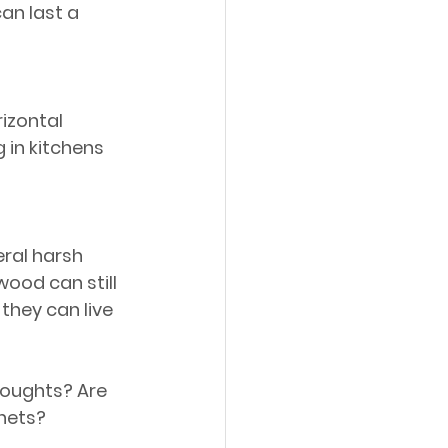
an last a 
izontal 
g in kitchens 
ral harsh 
ood can still 
they can live 
houghts? Are 
inets?