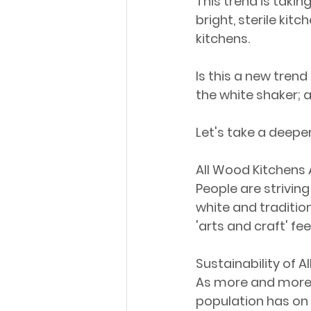
This trend is takin
bright, sterile kit
kitchens. 
Is this a new trend 
the white shaker; 
Let's take a deeper
All Wood Kitchens 
People are strivin
white and traditio
'arts and craft' fe
Sustainability of 
As more and more 
population has on