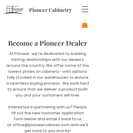
Pioneer Cabinetry
Become a Pioneer Dealer
At Pioneer, we're dedicated to building
lasting relationships with our dealers
around the country. We offer some of the
lowest prices on cabinets - with options
fully stocked in our warehouses to ensure
a seamless buying process. We work hard
to ensure that we deliver a product both
you and your customers will love.
Interested in partnering with us? Please
fill out the new customer application
form below and email it back to us
at
office@pioneercabinet.com
and we'll
get back to you shortly!