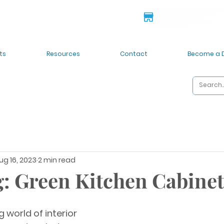
 deals!
6835 S 212th St. Kent
ts
Resources
Contact
Become a 
ug 16, 2023
2 min read
: Green Kitchen Cabine
g world of interior 