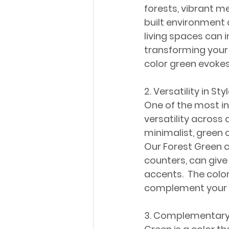
forests, vibrant m
built environment 
living spaces can 
transforming your 
color green evokes
2. Versatility in Sty
One of the most int
versatility across
minimalist, green 
Our Forest Green c
counters, can give
accents.  The colo
complement your pe
3. Complementary 