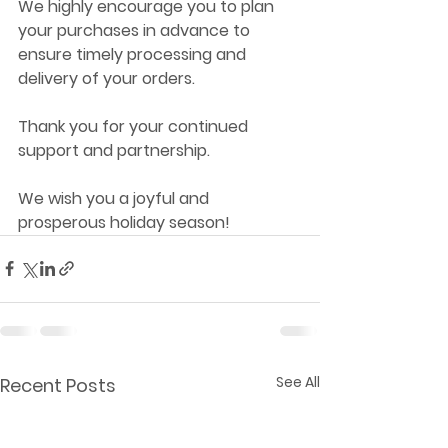
We highly encourage you to plan 
your purchases in advance to 
ensure timely processing and 
delivery of your orders.
Thank you for your continued 
support and partnership. 
We wish you a joyful and 
prosperous holiday season!
See All
Recent Posts