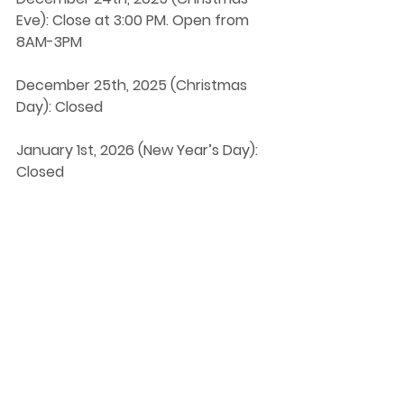
Eve): Close at 3:00 PM. Open from 
8AM-3PM
December 25th, 2025 (Christmas 
Day): Closed
January 1st, 2026 (New Year’s Day): 
Closed