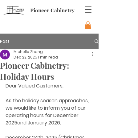
Pioneer Cabinetry
Post
Michelle Zhong
Dec 22, 2025
1 min read
Pioneer Cabinetry:
Holiday Hours
Dear Valued Customers,
As the holiday season approaches, 
we would like to inform you of our 
operating hours for December 
2025and January 2026:
December 24th, 2025 (Christmas 