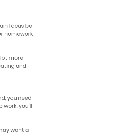
ain focus be 
 for homework 
 lot more 
 eating and 
nd, you need 
 work, you'll 
 may want a 