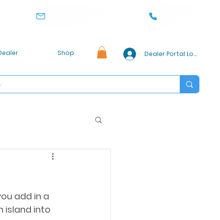
office@pioneercabinet.com
360-369-0186
, WA 98032
Dealer
Shop
Dealer Portal Login
you add in a 
 island into 