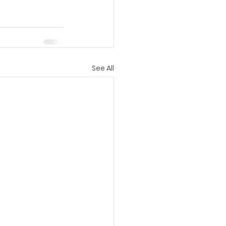
See All