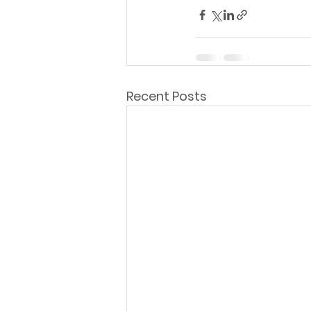
Recent Posts