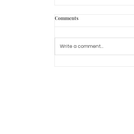
Comments
Write a comment...
Granite vs. Quartz [How to
Choose]
Address
6835 S 212th St.
Kent, WA 98032
Service Areas
Seattle, WA and surrounding areas
Nationwide LTL shipping
Opening Hours