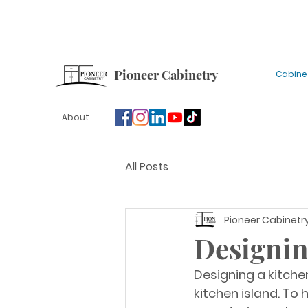
Sign up for our newsletter for tips, updates and
Pioneer Cabinetry
Cabine
About
All Posts
Pioneer Cabinetr
Designin
Designing a kitchen
kitchen island. To 