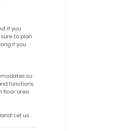
ut if you 
sure to plan 
ong if you 
ommodates so 
and functions 
floor area 
land! Let us 