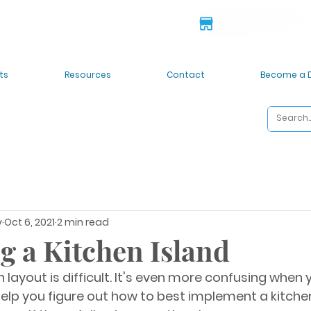
 deals!
6835 S 212th St. Kent
ts
Resources
Contact
Become a 
y
Oct 6, 2021
2 min read
g a Kitchen Island
 layout is difficult. It's even more confusing when 
help you figure out how to best implement a kitchen