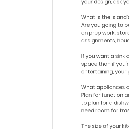
your design, ask y
What is the island'
Are you going to be
on prep work, stor
assignments, hous
If you want a sink 
space than if you'r
entertaining, your 
What appliances do
Plan for function a
to plan for a dishw
need room for tra
The size of your ki