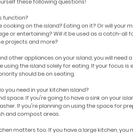
ourself these following questions!
s function?
 cooking on the island? Eating on it? Or will your m
age or entertaining? Will it be used as a catch-all
e projects and more?
and other appliances on your island, you will need a
e using the island solely for eating. If your focus is
priority should be on seating.
 you need in your kitchen island?
nd space. If you're going to have a sink on your isla
asher. If you're planning on using the space for prep
sh and compost areas.
tchen matters too. If you have a large kitchen, you