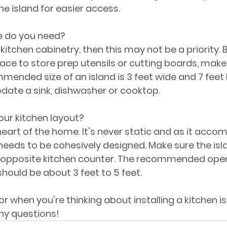
he island for easier access.
 do you need?
 kitchen cabinetry, then this may not be a priority. B
ace to store prep utensils or cutting boards, make 
mended size of an island is 3 feet wide and 7 feet l
te a sink, dishwasher or cooktop.
 your kitchen layout?
 heart of the home. It's never static and as it acc
 needs to be cohesively designed. Make sure the isl
 opposite kitchen counter. The recommended open 
should be about 3 feet to 5 feet.
for when you're thinking about installing a kitchen is
ny questions!