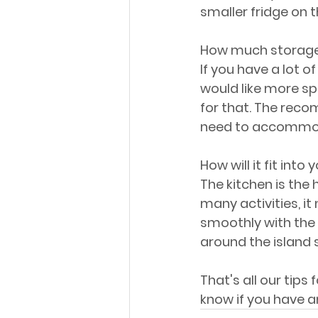
smaller fridge on t
How much storage
If you have a lot of
would like more sp
for that. The recom
need to accommoda
How will it fit into
The kitchen is the
many activities, it
smoothly with the
around the island 
That's all our tips 
know if you have a